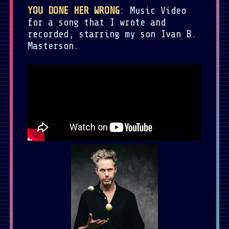
YOU DONE HER WRONG
: Music Video
for a song that I wrote and
recorded, starring my son Ivan B.
Masterson.