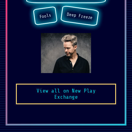
Deep Freeze
Fools
View all on New Play
Exchange