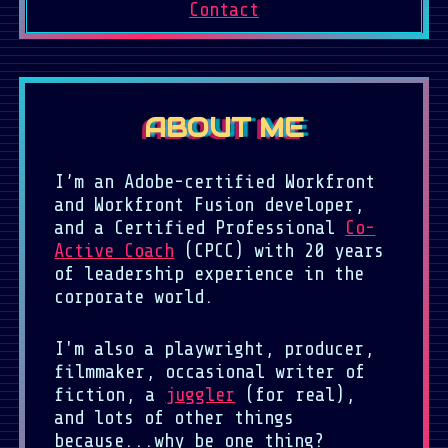
Contact
ABOUT ME
I’m an Adobe-certified Workfront
and Workfront Fusion developer,
and a Certified Professional
Co-
Active Coach
(CPCC) with 20 years
of leadership experience in the
corporate world.
I'm also a playwright, producer,
filmmaker, occasional writer of
fiction, a
juggler
(for real),
and lots of other things
because...why be one thing?