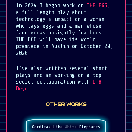
In 2024 I began work on
THE EGG
,
a full-length play about
technology's impact on a woman
who lays eggs and a man whose
face grows unsightly feathers.
THE EGG will have its world
premiere in Austin on October 29,
2026.
I've also written several short
plays and am working on a top-
secret collaboration with
L.B.
Deyo
.
OTHER WORKS
Gorditas Like White Elephants