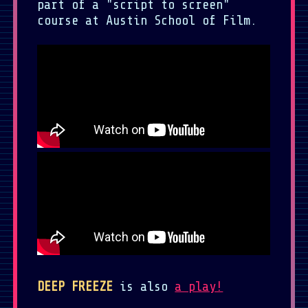
part of a "script to screen"
course at Austin School of Film.
DEEP FREEZE
is also
a play!