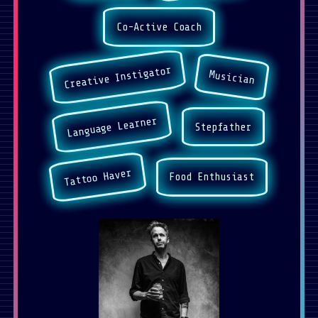
Co-Active Coach
Creative Instigator
Musician
Language Learner
Stepfather
Tattoo Haver
Food Enthusiast