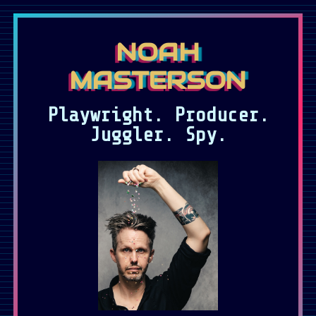
Skip to main content
NOAH
MASTERSON
Playwright. Producer.
Juggler. Spy.