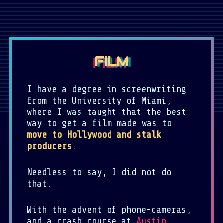
FILM
I have a degree in screenwriting
from the University of Miami,
where I was taught that the best
way to get a film made was to
move to Hollywood and stalk
producers
.
Needless to say, I did not do
that.
With the advent of phone-cameras,
and a crash course at
Austin