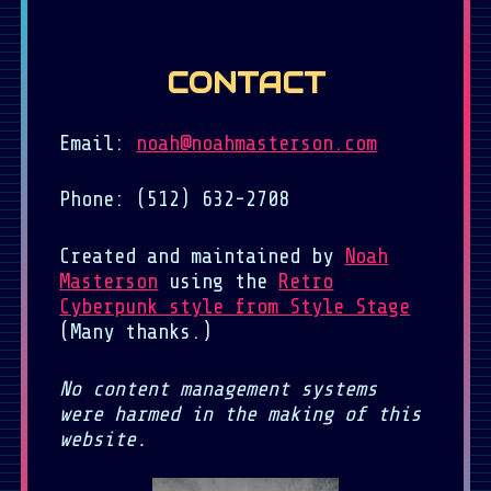
CONTACT
Email:
noah@noahmasterson.com
Phone: (512) 632-2708
Created and maintained by
Noah
Masterson
using the
Retro
Cyberpunk style from Style Stage
(Many thanks.)
No content management systems
were harmed in the making of this
website.