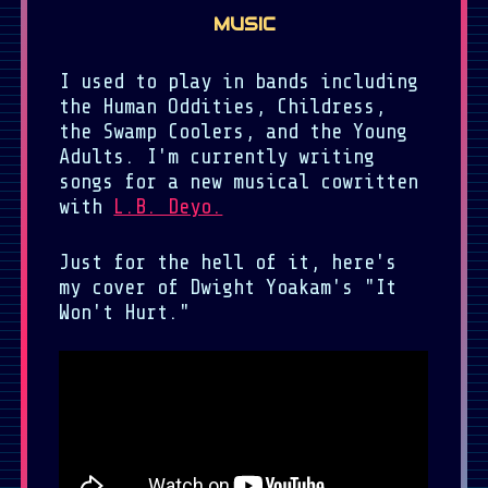
MUSIC
I used to play in bands including
the Human Oddities, Childress,
the Swamp Coolers, and the Young
Adults. I'm currently writing
songs for a new musical cowritten
with
L.B. Deyo.
Just for the hell of it, here's
my cover of Dwight Yoakam's "It
Won't Hurt."