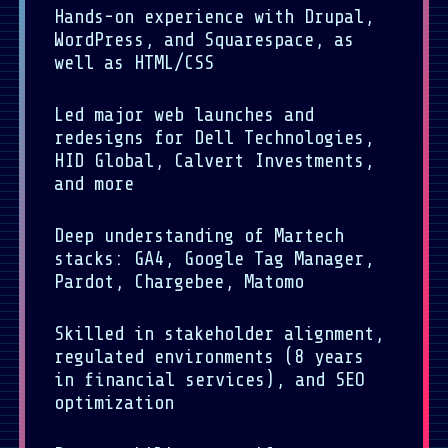
Hands-on experience with Drupal,
WordPress, and Squarespace, as
well as HTML/CSS
Led major web launches and
redesigns for Dell Technologies,
HID Global, Calvert Investments,
and more
Deep understanding of Martech
stacks: GA4, Google Tag Manager,
Pardot, Chargebee, Matomo
Skilled in stakeholder alignment,
regulated environments (8 years
in financial services), and SEO
optimization