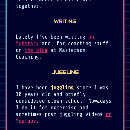
together.
WRITING
Lately I've been writing
on
Substack
and, for coaching stuff,
on
the blog
at Masterson
Coaching.
JUGGLING
I have been
juggling
since I was
10 years old and briefly
considered clown school. Nowadays
I do it for excercise and
sometimes post juggling videos
on
YouTube
.