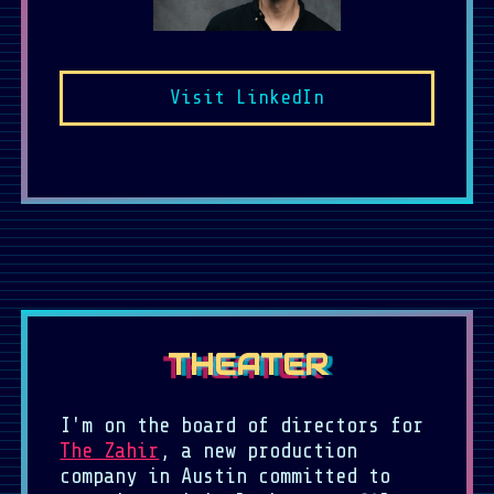
Visit LinkedIn
THEATER
I'm on the board of directors for
The Zahir
, a new production
company in Austin committed to