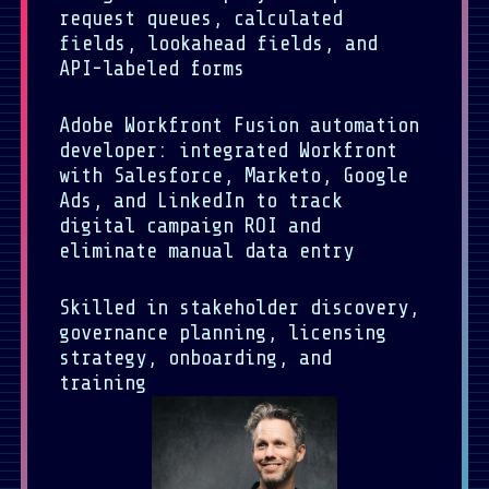
request queues, calculated
fields, lookahead fields, and
API-labeled forms
Adobe Workfront Fusion automation
developer: integrated Workfront
with Salesforce, Marketo, Google
Ads, and LinkedIn to track
digital campaign ROI and
eliminate manual data entry
Skilled in stakeholder discovery,
governance planning, licensing
strategy, onboarding, and
training