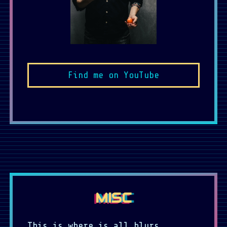
Find me on YouTube
MISC
This is where is all blurs