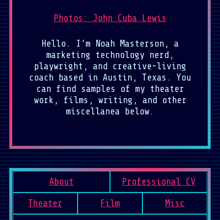
Photos: John Cuba Lewis
Hello. I’m Noah Masterson, a
marketing technology nerd,
playwright, and creative-living
coach based in Austin, Texas. You
can find samples of my theater
work, films, writing, and other
miscellanea below.
About
Professional CV
Theater
Film
Misc