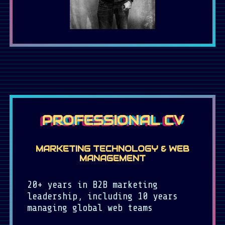
PROFESSIONAL CV
MARKETING TECHNOLOGY & WEB
MANAGEMENT
20+ years in B2B marketing
leadership, including 10 years
managing global web teams