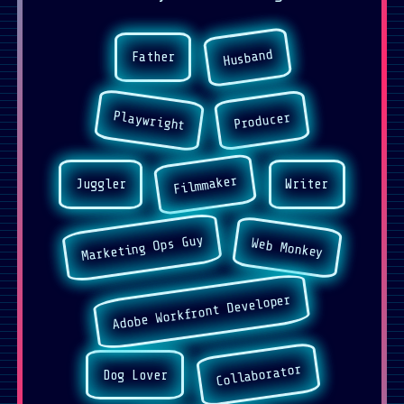
Husband
Father
Playwright
Producer
Filmmaker
Juggler
Writer
Marketing Ops Guy
Web Monkey
Adobe Workfront Developer
Collaborator
Dog Lover