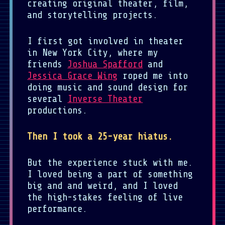
creating original theater, film,
and storytelling projects.
I first got involved in theater
in New York City, where my
friends
Joshua Spafford
and
Jessica Grace Wing
roped me into
doing music and sound design for
several
Inverse Theater
productions.
Then I took a 25-year hiatus.
But the experience stuck with me.
I loved being a part of something
big and and weird, and I loved
the high-stakes feeling of live
performance.