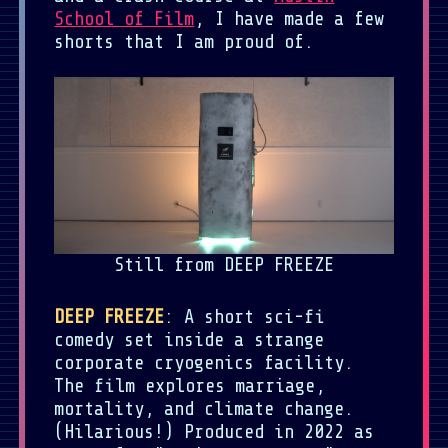
School of Film
, I have made a few
shorts that I am proud of.
Still from DEEP FREEZE
DEEP FREEZE
: A short sci-fi
comedy set inside a strange
corporate cryogenics facility.
The film explores marriage,
mortality, and climate change.
(Hilarious!) Produced in 2022 as