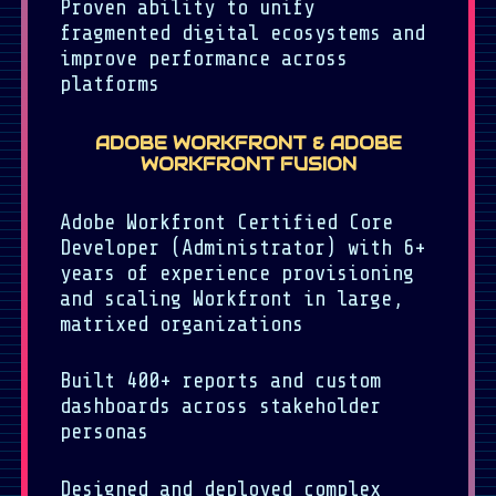
Proven ability to unify
fragmented digital ecosystems and
improve performance across
platforms
ADOBE WORKFRONT & ADOBE
WORKFRONT FUSION
Adobe Workfront Certified Core
Developer (Administrator) with 6+
years of experience provisioning
and scaling Workfront in large,
matrixed organizations
Built 400+ reports and custom
dashboards across stakeholder
personas
Designed and deployed complex